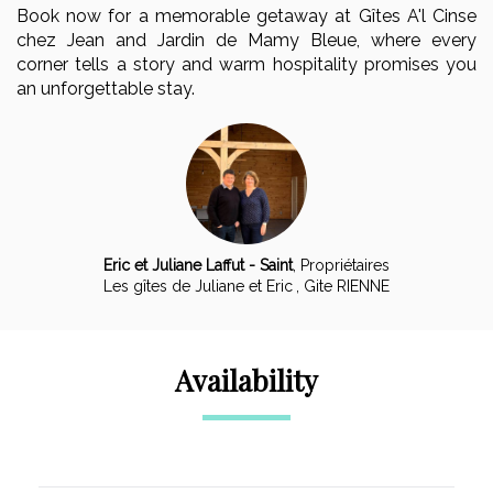
Book now for a memorable getaway at Gîtes A'l Cinse
chez Jean and Jardin de Mamy Bleue, where every
corner tells a story and warm hospitality promises you
an unforgettable stay.
Eric et Juliane Laffut - Saint
,
Propriétaires
Les gîtes de Juliane et Eric
, Gite RIENNE
Availability