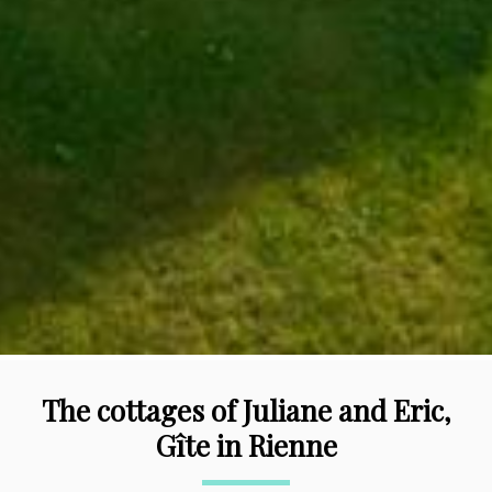
The cottages of Juliane and Eric,
Gîte in Rienne