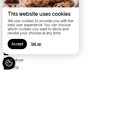
Disabled access
Dishwasher
This website uses cookies
Electric kettle
We use cookies to provide you with the
Extractor hood
best user experience. You can choose
which cookies you want to allow and
Flat-screen TV
revoke your choices at any time.
Free parking
Accept
Set up
Garden
Garden furniture
Hairdryer
Hiking
Independent garden
Internet
Iron
Ironing board
Jacuzzi
Kitchen – kitchenette