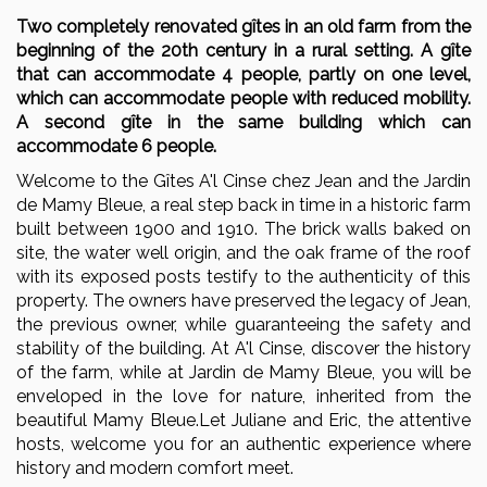
Two completely renovated gîtes in an old farm from the
beginning of the 20th century in a rural setting. A gîte
that can accommodate 4 people, partly on one level,
which can accommodate people with reduced mobility.
A second gîte in the same building which can
accommodate 6 people.
Welcome to the Gîtes A'l Cinse chez Jean and the Jardin
de Mamy Bleue, a real step back in time in a historic farm
built between 1900 and 1910. The brick walls baked on
site, the water well origin, and the oak frame of the roof
with its exposed posts testify to the authenticity of this
property. The owners have preserved the legacy of Jean,
the previous owner, while guaranteeing the safety and
stability of the building. At A'l Cinse, discover the history
of the farm, while at Jardin de Mamy Bleue, you will be
enveloped in the love for nature, inherited from the
beautiful Mamy Bleue.Let Juliane and Eric, the attentive
hosts, welcome you for an authentic experience where
history and modern comfort meet.