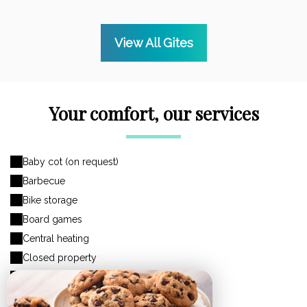
View All Gites
Your comfort, our services
Baby cot (on request)
Barbecue
Bike storage
Board games
Central heating
Closed property
Closed storage area
Coffee maker