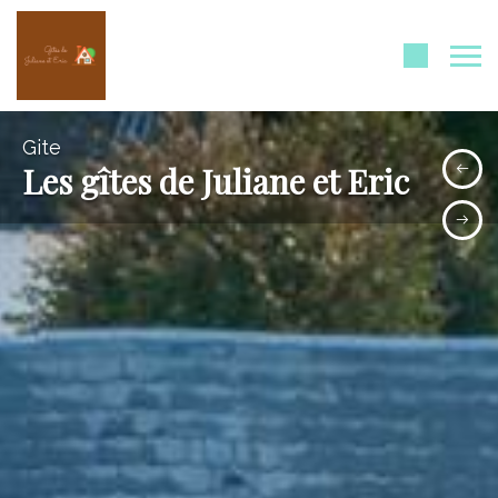
Gite
Les gîtes de Juliane et Eric