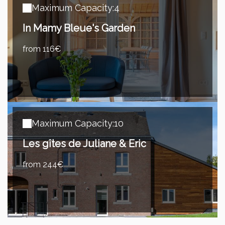
Maximum Capacity:4
In Mamy Bleue's Garden
from 116€
Maximum Capacity:10
Les gîtes de Juliane & Eric
from 244€