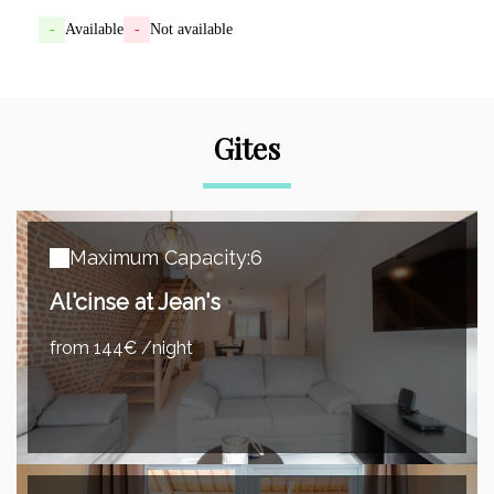
-
Available
-
Not available
Gites
Maximum Capacity:6
Al'cinse at Jean's
from 144€ /night